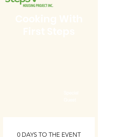
Cooking With
First Steps
Special
Guest
0 DAYS TO THE EVENT