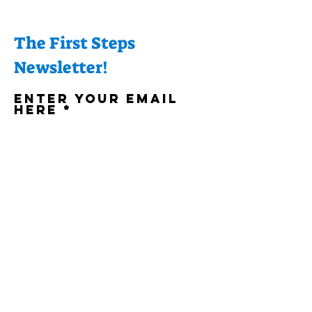
The First Steps
Newsletter!
Enter your email
here
Sign Up!
Quick Links
About