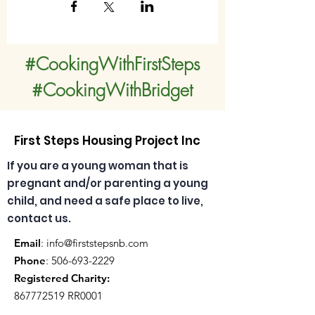
#CookingWithFirstSteps
#CookingWithBridget
First Steps Housing Project Inc
If you are a young woman that is
pregnant and/or parenting a young
child, and need a safe place to live,
contact us.
Email
:
info@firststepsnb.com
Phone
:
506-693-2229
Registered Charity:
867772519
RR0001