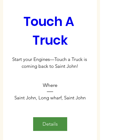
Touch A 
Truck
Start your Engines—Touch a Truck is 
coming back to Saint John!
Where
Saint John
, 
Long wharf, Saint John
Details