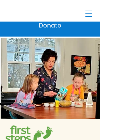
Donate