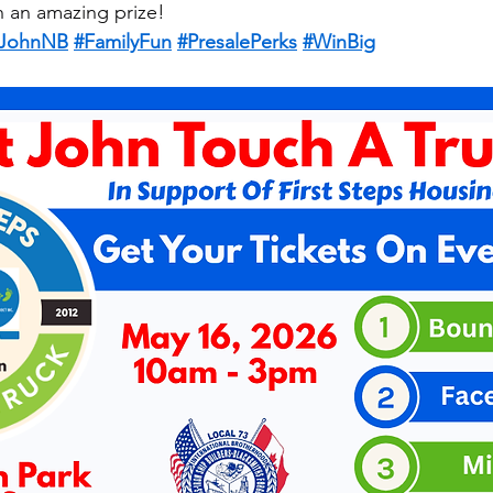
h an amazing prize!
tJohnNB
#FamilyFun
#PresalePerks
#WinBig