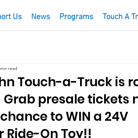
ort Us
News
Programs
Touch A T
 min read
hn Touch-a-Truck is ro
 Grab presale tickets
r chance to WIN a 24V
r Ride-On Toy!!