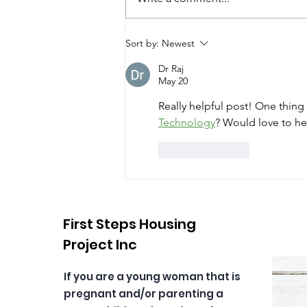
The 7 Sacred Teachings!
Sort by:
Newest
Dr Raj
May 20
Really helpful post! One thing
Technology
? Would love to he
Like
Reply
First Steps Housing
Project Inc
If you are a young woman that is
pregnant and/or parenting a