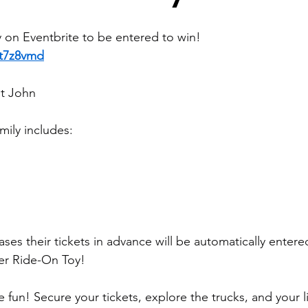
y on Eventbrite to be entered to win!
3t7z8vmd
nt John
mily includes:
es their tickets in advance will be automatically entere
er Ride-On Toy!
 fun! Secure your tickets, explore the trucks, and your l