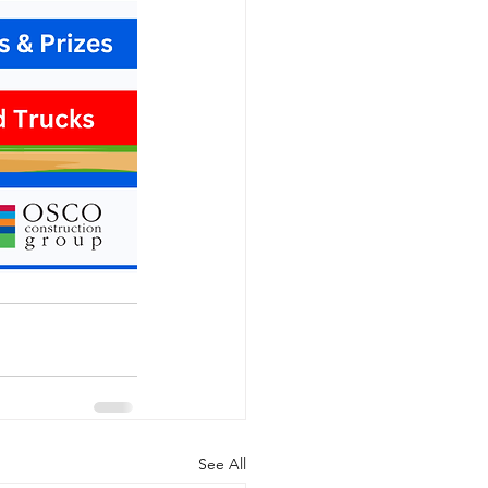
See All