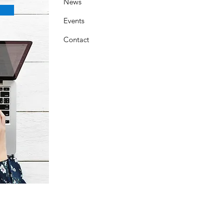
News
Events
Contact