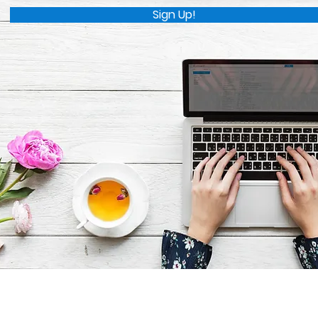
Sign Up!