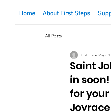
Home
About First Steps
Supp
All Posts
First Steps
May 8
1
Saint Jo
in soon!
for you
Joyrace