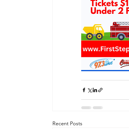
Recent Posts