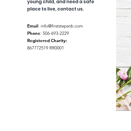
young child, and need a safe
place to live, contact us.
Email
:
info@firststepsnb.com
Phone
: 506-693-2229
Registered Charity:
867772519 RR0001