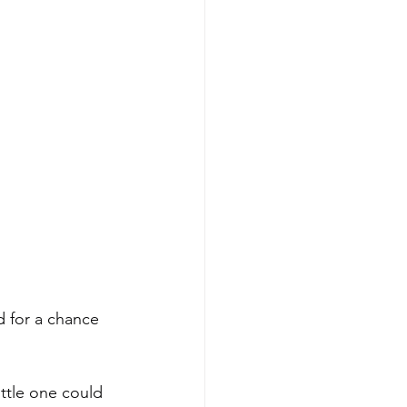
d for a chance 
ittle one could 