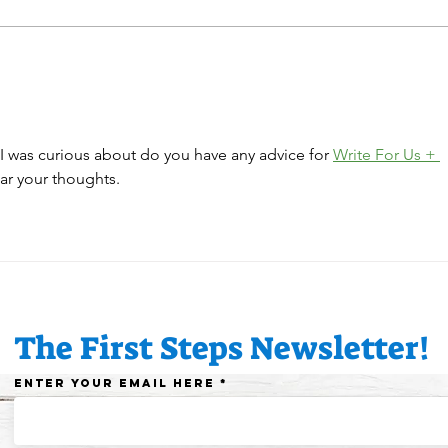
Congratulations, Emma
🎄🎅
& Theresa, our daycare
has 
educators!
dayc
 I was curious about do you have any advice for 
Write For Us + 
ar your thoughts.
The First Steps Newsletter!
Enter your email here