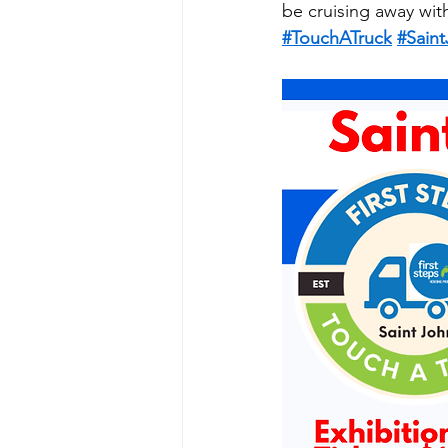
be cruising away wit
#TouchATruck
#Sain