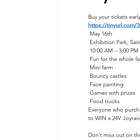
Buy your tickets earl
https://tinyurl.com/
 May 16th
 Exhibition Park, Sai
 10:00 AM – 3:00 PM
 Fun for the whole fa
 Mini farm
 Bouncy castles
 Face painting
 Games with prizes
 Food trucks
Everyone who purchas
to WIN a 24V Joyrac
Don’t miss out on the