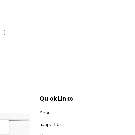
 Christmas in July
arrived at our
are! ☀️🎁
Quick Links
About
Support Us