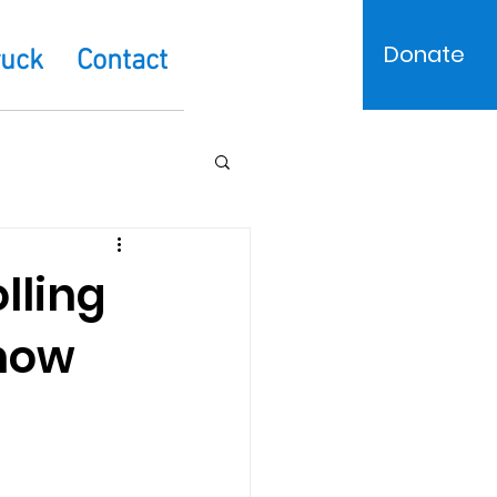
Donate
ruck
Contact
lling
 now