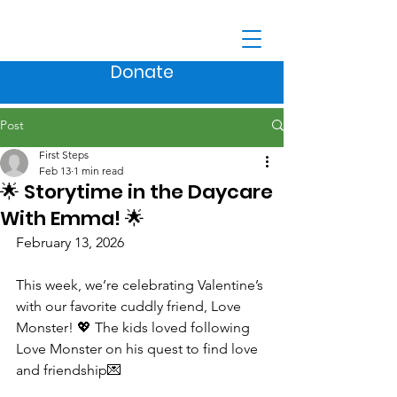
Donate
Post
First Steps
Feb 13
1 min read
🌟 Storytime in the Daycare
With Emma! 🌟
February 13, 2026
This week, we’re celebrating Valentine’s 
with our favorite cuddly friend, Love 
Monster! 💖 The kids loved following 
Love Monster on his quest to find love 
and friendship💌