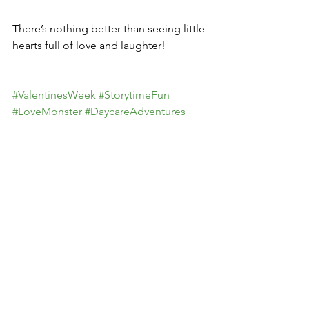
There’s nothing better than seeing little 
hearts full of love and laughter!
#ValentinesWeek
#StorytimeFun
#LoveMonster
#DaycareAdventures