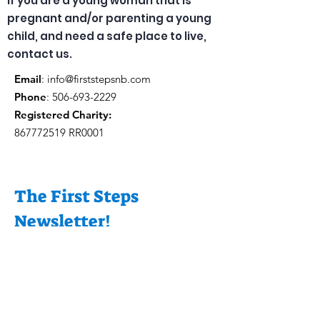
If you are a young woman that is
pregnant and/or parenting a young
child, and need a safe place to live,
contact us.
Email
:
info@firststepsnb.com
Phone
:
506-693-2229
Registered Charity:
867772519
RR0001
The First Steps
Newsletter!
Enter your email
here