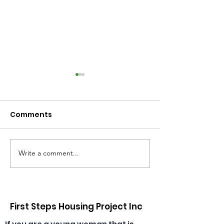
Comments
Write a comment...
Congratulations,
🎄🎅 Christmas
Emma & Theresa, our
has arrived at
daycare educators!
daycare! ☀️🎁
First Steps Housing Project Inc