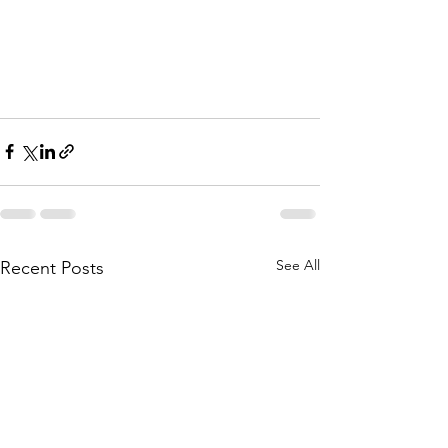
See All
Recent Posts