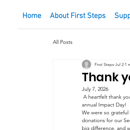
Home
About First Steps
Supp
All Posts
First Steps
Jul 2
1 
Thank yo
July 7, 2026
 A heartfelt thank yo
annual Impact Day!
We were so grateful 
donations for our Se
big difference, and 