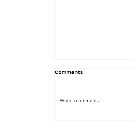
Comments
Write a comment...
The 7 Sacred Teachings!