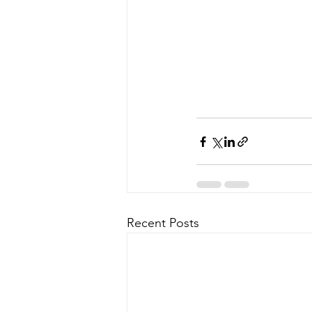
Recent Posts