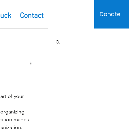
Donate
ruck
Contact
art of your 
organizing 
cation made a 
anization.