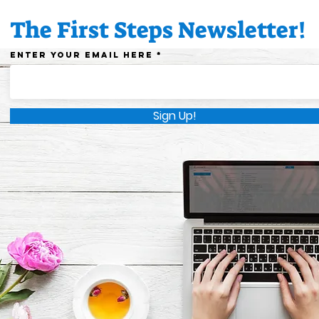
educators!
dayc
The First Steps Newsletter!
Enter your email here
Sign Up!