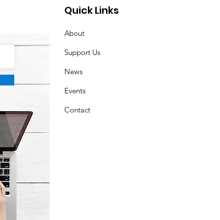
are! ☀️🎁
Quick Links
About
Support Us
News
Events
Contact