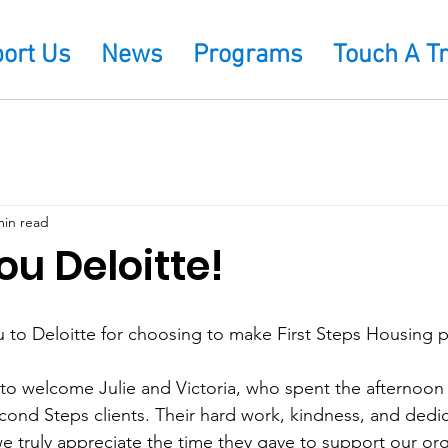
ort Us
News
Programs
Touch A T
min read
u Deloitte!
u to Deloitte for choosing to make First Steps Housing p
to welcome Julie and Victoria, who spent the afternoon 
cond Steps clients. Their hard work, kindness, and dedi
we truly appreciate the time they gave to support our org