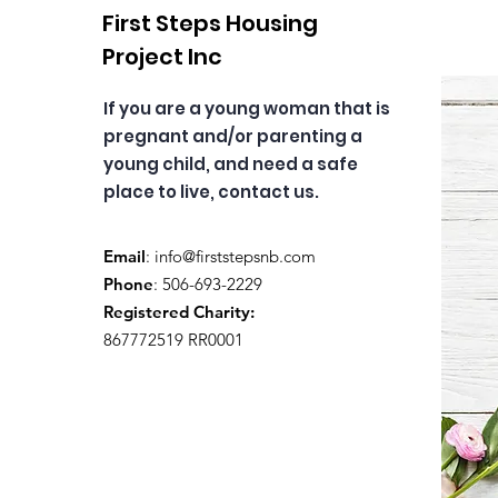
First Steps Housing
Project Inc
If you are a young woman that is
pregnant and/or parenting a
young child, and need a safe
place to live, contact us.
Email
:
info@firststepsnb.com
Phone
: 506-693-2229
Registered Charity:
867772519 RR0001