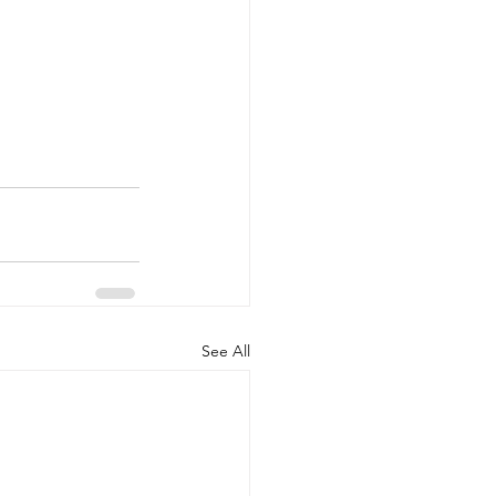
See All