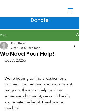
Donate
Post
First Steps
Oct 7, 2025
1 min read
We Need Your Help!
Oct 7, 20256
We're hoping to find a washer for a 
mother in our second steps apartment 
program. If you can help or know 
someone who might, we would really 
appreciate the help! Thank you so 
much!☺