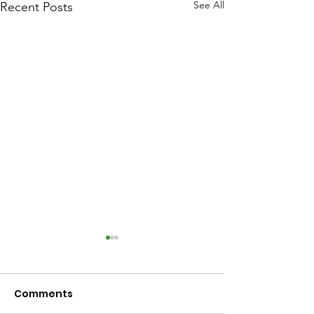
See All
Recent Posts
Comments