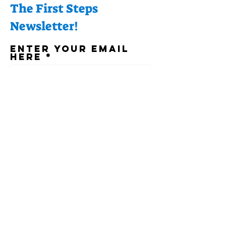
The First Steps
Newsletter!
Enter your email
here
Sign Up!
Quick Links
About
Support Us
News