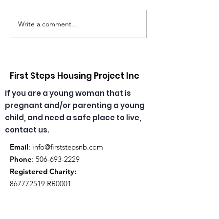
Write a comment...
Congratulations,
🎄🎅 Christmas
Emma & Theresa, our
has arrived at
daycare educators!
daycare! ☀️🎁
First Steps Housing Project Inc
If you are a young woman that is
pregnant and/or parenting a young
child, and need a safe place to live,
contact us.
Email
:
info@firststepsnb.com
Phone
:
506-693-2229
Registered Charity:
867772519
RR0001