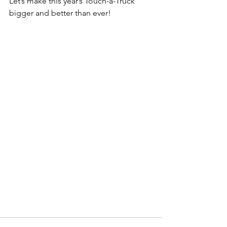
Let’s make this year’s Touch-a-Truck 
bigger and better than ever!