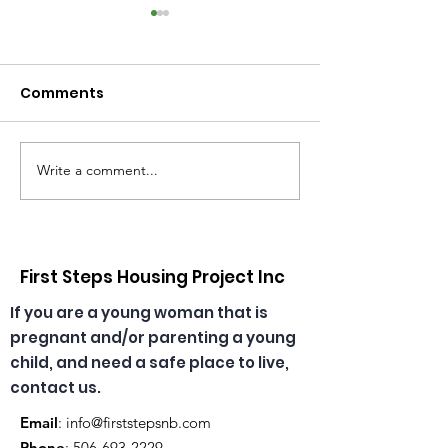
Comments
Write a comment...
Congratulations,
🎄🎅 Christmas
Emma & Theresa, our
has arrived at
daycare educators!
daycare! ☀️🎁
First Steps Housing Project Inc
If you are a young woman that is
pregnant and/or parenting a young
child, and need a safe place to live,
contact us.
Email
:
info@firststepsnb.com
Phone
:
506-693-2229