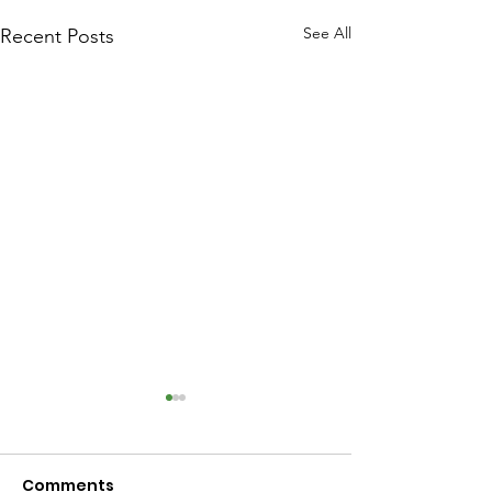
See All
Recent Posts
Comments