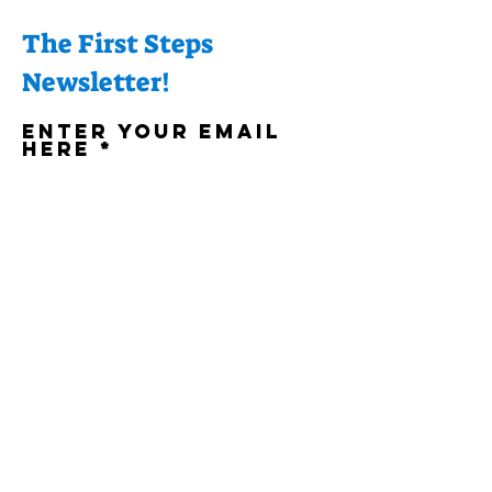
The First Steps
Newsletter!
Enter your email
here
Sign Up!
Quick Links
About
Support Us