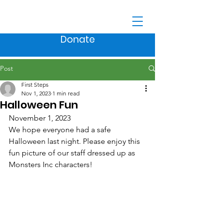
Donate
Post
First Steps
Nov 1, 2023
1 min read
Halloween Fun
November 1, 2023
We hope everyone had a safe 
Halloween last night. Please enjoy this 
fun picture of our staff dressed up as 
Monsters Inc characters!