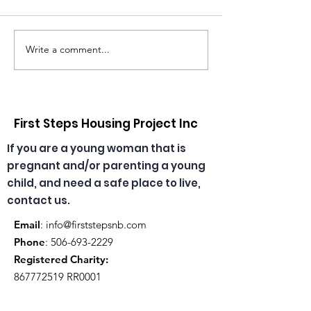
Write a comment...
Congratulations,
🎄🎅 Christmas
Emma & Theresa, our
has arrived at
daycare educators!
daycare! ☀️🎁
First Steps Housing Project Inc
If you are a young woman that is
pregnant and/or parenting a young
child, and need a safe place to live,
contact us.
Email
:
info@firststepsnb.com
Phone
:
506-693-2229
Registered Charity:
867772519
RR0001